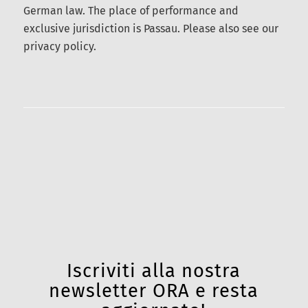
well as all actions, omissions, or failures to act
related to the auction4you.eu website, are subject
exclusively to German law. The place of
performance and exclusive jurisdiction is Passau.
Please also see our privacy policy.
Iscriviti alla nostra