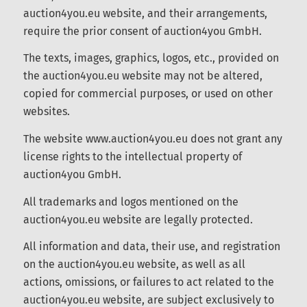
images, audio, video, and animation files used on
the auction4you.eu website, and their
arrangements, require the prior consent of
auction4you GmbH.
The texts, images, graphics, logos, etc., provided
on the auction4you.eu website may not be
altered, copied for commercial purposes, or used
on other websites.
Conosci la nostra Newsletter?
The website www.auction4you.eu does not grant
any license rights to the intellectual property of
auction4you GmbH.
Registrati ORA e tieniti informato!!
All trademarks and logos mentioned on the
auction4you.eu website are legally protected.
All information and data, their use, and
registration on the auction4you.eu website, as
Registrazione