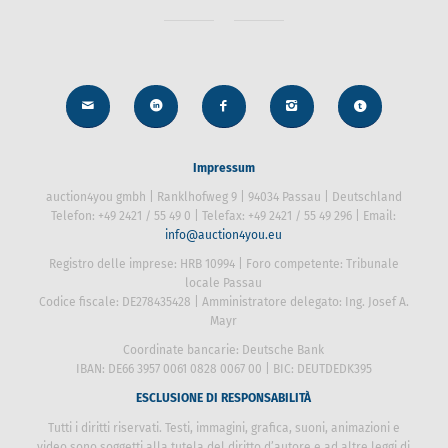
Impressum
auction4you gmbh | Ranklhofweg 9 | 94034 Passau | Deutschland
Telefon: +49 2421 / 55 49 0 | Telefax: +49 2421 / 55 49 296 | Email:
info@auction4you.eu
Registro delle imprese: HRB 10994 | Foro competente: Tribunale
locale Passau
Codice fiscale: DE278435428 | Amministratore delegato: Ing. Josef
A. Mayr
Coordinate bancarie: Deutsche Bank
IBAN: DE66 3957 0061 0828 0067 00 | BIC: DEUTDEDK395