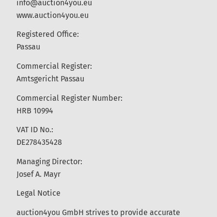
info@auction4you.eu
www.auction4you.eu
Registered Office:
Passau
Commercial Register:
Amtsgericht Passau
Commercial Register Number:
HRB 10994
VAT ID No.:
DE278435428
Managing Director:
Josef A. Mayr
Legal Notice
auction4you GmbH strives to provide accurate