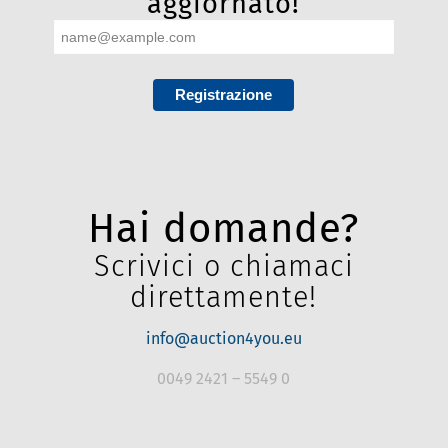
newsletter ORA e resta
aggiornato!
Registrazione
Hai domande?
Scrivici o chiamaci
direttamente!
info@auction4you.eu
0049 2421 – 5549 0