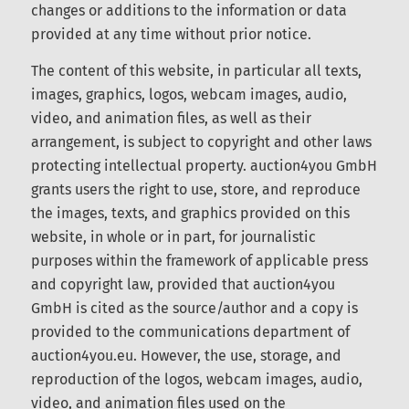
auction4you GmbH reserves the right to make
changes or additions to the information or data
provided at any time without prior notice.
The content of this website, in particular all texts,
images, graphics, logos, webcam images, audio,
video, and animation files, as well as their
arrangement, is subject to copyright and other
laws protecting intellectual property. auction4you
GmbH grants users the right to use, store, and
reproduce the images, texts, and graphics
provided on this website, in whole or in part, for
journalistic purposes within the framework of
applicable press and copyright law, provided that
auction4you GmbH is cited as the source/author
and a copy is provided to the communications
department of auction4you.eu. However, the use,
storage, and reproduction of the logos, webcam