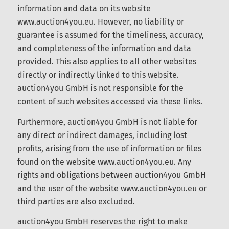
information and data on its website
www.auction4you.eu. However, no liability or
guarantee is assumed for the timeliness, accuracy,
and completeness of the information and data
provided. This also applies to all other websites
directly or indirectly linked to this website.
auction4you GmbH is not responsible for the
content of such websites accessed via these links.
Furthermore, auction4you GmbH is not liable for
any direct or indirect damages, including lost
profits, arising from the use of information or files
found on the website www.auction4you.eu. Any
rights and obligations between auction4you
GmbH and the user of the website
www.auction4you.eu or third parties are also
excluded.