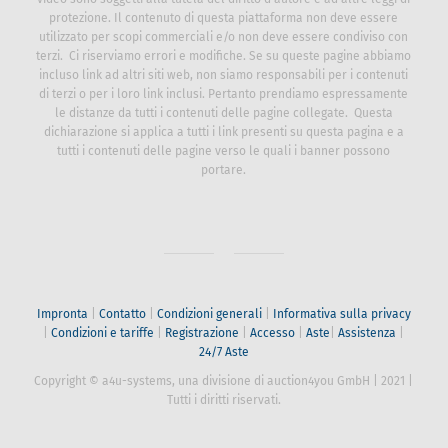
ESCLUSIONE DI RESPONSABILITÀ
Tutti i diritti riservati. Testi, immagini, grafica, suoni, animazioni e
video sono soggetti alla tutela del diritto d’autore e ad altre leggi
di protezione. Il contenuto di questa piattaforma non deve essere
utilizzato per scopi commerciali e/o non deve essere condiviso
con terzi. Ci riserviamo errori e modifiche. Se su queste pagine
abbiamo incluso link ad altri siti web, non siamo responsabili per i
contenuti di terzi o per i loro link inclusi. Pertanto prendiamo
espressamente le distanze da tutti i contenuti delle pagine
collegate. Questa dichiarazione si applica a tutti i link presenti su
questa pagina e a tutti i contenuti delle pagine verso le quali i
banner possono portare.
Impronta
|
Contatto
|
Condizioni generali
|
Informativa sulla
privacy
|
Condizioni e tariffe
|
Registrazione
|
Accesso
|
Aste
|
Assistenza
|
24/7 Aste
Copyright © a4u-systems, una divisione di auction4you GmbH
|