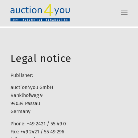
Legal notice
Publisher:
auction4you GmbH
Ranklhofweg 9
94034 Passau
Germany
Phone: +49 2421 / 55 49 0
Fax: +49 2421 / 55 49 296