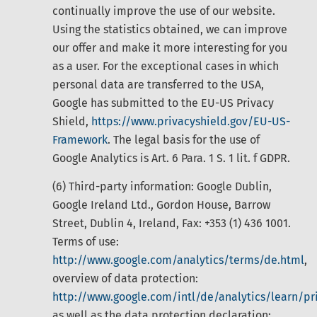
continually improve the use of our website.
Using the statistics obtained, we can improve
our offer and make it more interesting for you
as a user. For the exceptional cases in which
personal data are transferred to the USA,
Google has submitted to the EU-US Privacy
Shield,
https://www.privacyshield.gov/EU-US-
Framework
. The legal basis for the use of
Google Analytics is Art. 6 Para. 1 S. 1 lit. f GDPR.
(6) Third-party information: Google Dublin,
Google Ireland Ltd., Gordon House, Barrow
Street, Dublin 4, Ireland, Fax: +353 (1) 436 1001.
Terms of use:
http://www.google.com/analytics/terms/de.html
,
overview of data protection:
http://www.google.com/intl/de/analytics/learn/pr
as well as the data protection declaration: