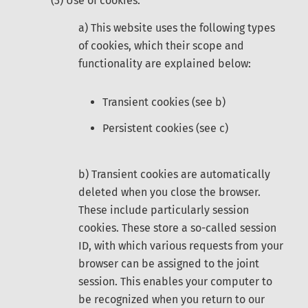
(3) Use of cookies:
a) This website uses the following types
of cookies, which their scope and
functionality are explained below:
Transient cookies (see b)
Persistent cookies (see c)
b) Transient cookies are automatically
deleted when you close the browser.
These include particularly session
cookies. These store a so-called session
ID, with which various requests from your
browser can be assigned to the joint
session. This enables your computer to
be recognized when you return to our