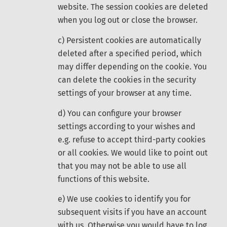
website. The session cookies are deleted
when you log out or close the browser.
c) Persistent cookies are automatically
deleted after a specified period, which
may differ depending on the cookie. You
can delete the cookies in the security
settings of your browser at any time.
d) You can configure your browser
settings according to your wishes and
e.g. refuse to accept third-party cookies
or all cookies. We would like to point out
that you may not be able to use all
functions of this website.
e) We use cookies to identify you for
subsequent visits if you have an account
with us. Otherwise you would have to log