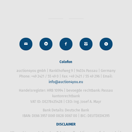
Colofon
auction4you gmbh | Ranklhofweg 9 | 94034 Passau | Germany
Phone: +49 2421 / 55 49 0 | Fax: +49 2421 / 55 49 296 | Email:
info@auction4you.eu
Handelsregister: HRB 10994 | bevoegde rechtbank: Passau
kantonrechtbank
VAT ID: DE278435428 | CEO: Ing. Josef A. Mayr
Bank Details: Deutsche Bank
IBAN: DE66 3957 0061 0828 0067 00 | BIC: DEUTDEDK395
DISCLAIMER