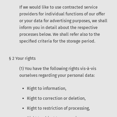
If we would like to use contracted service
providers for individual functions of our offer
or your data for advertising purposes, we shall
inform you in detail about the respective
processes below. We shall refer also to the
specified criteria for the storage period.
§ 2 Your rights
(1) You have the following rights vis-à-vis
ourselves regarding your personal data:
Right to information,
Right to correction or deletion,
Right to restriction of processing,