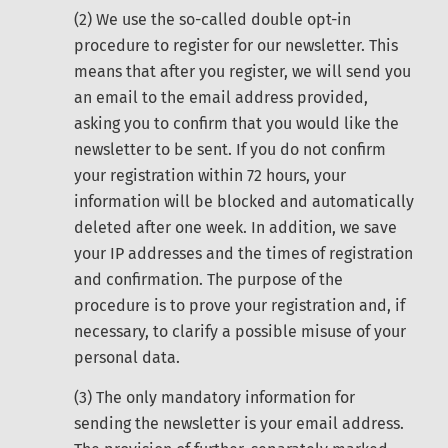
(2) We use the so-called double opt-in
procedure to register for our newsletter. This
means that after you register, we will send you
an email to the email address provided,
asking you to confirm that you would like the
newsletter to be sent. If you do not confirm
your registration within 72 hours, your
information will be blocked and automatically
deleted after one week. In addition, we save
your IP addresses and the times of registration
and confirmation. The purpose of the
procedure is to prove your registration and, if
necessary, to clarify a possible misuse of your
personal data.
(3) The only mandatory information for
sending the newsletter is your email address.