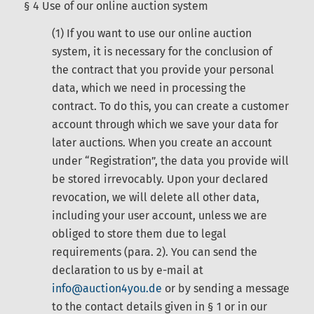
§ 4 Use of our online auction system
(1) If you want to use our online auction
system, it is necessary for the conclusion of
the contract that you provide your personal
data, which we need in processing the
contract. To do this, you can create a customer
account through which we save your data for
later auctions. When you create an account
under “Registration”, the data you provide will
be stored irrevocably. Upon your declared
revocation, we will delete all other data,
including your user account, unless we are
obliged to store them due to legal
requirements (para. 2). You can send the
declaration to us by e-mail at
info@auction4you.de
or by sending a message
to the contact details given in § 1 or in our