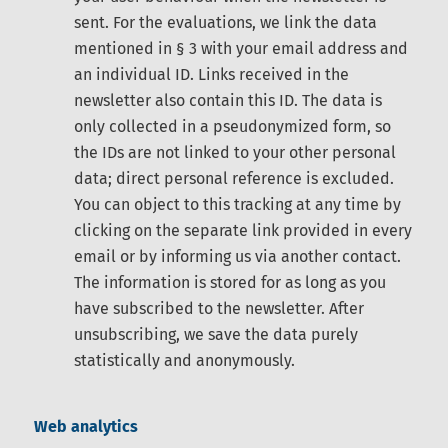
sent. For the evaluations, we link the data
mentioned in § 3 with your email address and
an individual ID. Links received in the
newsletter also contain this ID. The data is
only collected in a pseudonymized form, so
the IDs are not linked to your other personal
data; direct personal reference is excluded.
You can object to this tracking at any time by
clicking on the separate link provided in every
email or by informing us via another contact.
The information is stored for as long as you
have subscribed to the newsletter. After
unsubscribing, we save the data purely
statistically and anonymously.
Web analytics