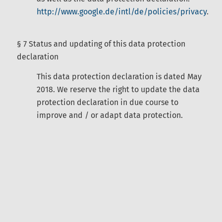
http://www.google.de/intl/de/policies/privacy
.
§ 7 Status and updating of this data protection
declaration
This data protection declaration is dated May
2018. We reserve the right to update the data
protection declaration in due course to
improve and / or adapt data protection.