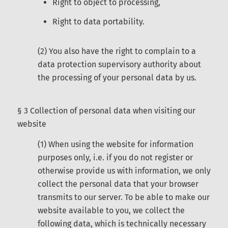
Right to object to processing,
Right to data portability.
(2) You also have the right to complain to a
data protection supervisory authority about
the processing of your personal data by us.
§ 3 Collection of personal data when visiting our
website
(1) When using the website for information
purposes only, i.e. if you do not register or
otherwise provide us with information, we only
collect the personal data that your browser
transmits to our server. To be able to make our
website available to you, we collect the
following data, which is technically necessary