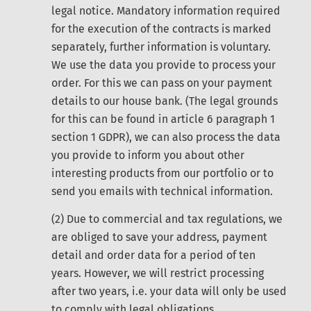
legal notice. Mandatory information required
for the execution of the contracts is marked
separately, further information is voluntary.
We use the data you provide to process your
order. For this we can pass on your payment
details to our house bank. (The legal grounds
for this can be found in article 6 paragraph 1
section 1 GDPR), we can also process the data
you provide to inform you about other
interesting products from our portfolio or to
send you emails with technical information.
(2) Due to commercial and tax regulations, we
are obliged to save your address, payment
detail and order data for a period of ten
years. However, we will restrict processing
after two years, i.e. your data will only be used
to comply with legal obligations.