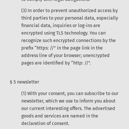
(3) In order to prevent unauthorized access by
third parties to your personal data, especially
financial data, inquiries or log-ins are
encrypted using TLS technology. You can
recognize such encrypted connections by the
prefix “https: //” in the page link in the
address line of your browser; unencrypted
pages are identified by “http: //”.
§ 5 newsletter
(1) With your consent, you can subscribe to our
newsletter, which we use to inform you about
our current interesting offers. The advertised
goods and services are named in the
declaration of consent.