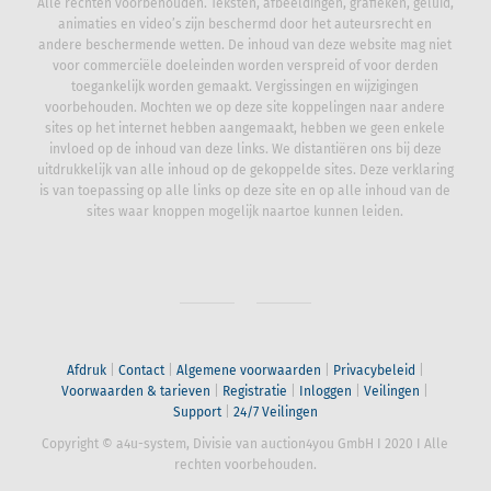
Alle rechten voorbehouden. Teksten, afbeeldingen, grafieken, geluid,
animaties en video’s zijn beschermd door het auteursrecht en
andere beschermende wetten. De inhoud van deze website mag niet
voor commerciële doeleinden worden verspreid of voor derden
toegankelijk worden gemaakt. Vergissingen en wijzigingen
voorbehouden. Mochten we op deze site koppelingen naar andere
sites op het internet hebben aangemaakt, hebben we geen enkele
invloed op de inhoud van deze links. We distantiëren ons bij deze
uitdrukkelijk van alle inhoud op de gekoppelde sites. Deze verklaring
is van toepassing op alle links op deze site en op alle inhoud van de
sites waar knoppen mogelijk naartoe kunnen leiden.
Afdruk
|
Contact
|
Algemene voorwaarden
|
Privacybeleid
|
Voorwaarden & tarieven
|
Registratie
|
Inloggen
|
Veilingen
|
Support
|
24/7 Veilingen
Copyright © a4u-system, Divisie van auction4you GmbH
I
2020
I
Alle
rechten voorbehouden.