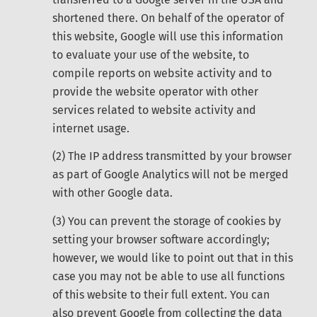
shortened there. On behalf of the operator of
this website, Google will use this information
to evaluate your use of the website, to
compile reports on website activity and to
provide the website operator with other
services related to website activity and
internet usage.
(2) The IP address transmitted by your browser
as part of Google Analytics will not be merged
with other Google data.
(3) You can prevent the storage of cookies by
setting your browser software accordingly;
however, we would like to point out that in this
case you may not be able to use all functions
of this website to their full extent. You can
also prevent Google from collecting the data