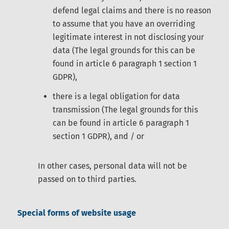
defend legal claims and there is no reason
to assume that you have an overriding
legitimate interest in not disclosing your
data (The legal grounds for this can be
found in article 6 paragraph 1 section 1
GDPR),
there is a legal obligation for data
transmission (The legal grounds for this
can be found in article 6 paragraph 1
section 1 GDPR), and / or
In other cases, personal data will not be
passed on to third parties.
Special forms of website usage