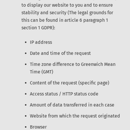
to display our website to you and to ensure
stability and security (The legal grounds for
this can be found in article 6 paragraph 1
section 1 GDPR):
IP address
Date and time of the request
Time zone difference to Greenwich Mean
Time (GMT)
Content of the request (specific page)
Access status / HTTP status code
Amount of data transferred in each case
Website from which the request originated
Browser