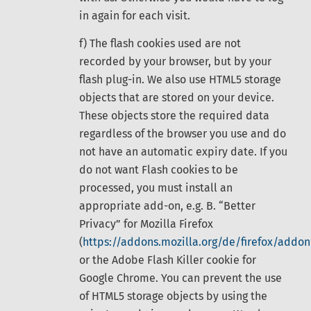
in again for each visit.
f) The flash cookies used are not
recorded by your browser, but by your
flash plug-in. We also use HTML5 storage
objects that are stored on your device.
These objects store the required data
regardless of the browser you use and do
not have an automatic expiry date. If you
do not want Flash cookies to be
processed, you must install an
appropriate add-on, e.g. B. “Better
Privacy” for Mozilla Firefox
(
https://addons.mozilla.org/de/firefox/addon
or the Adobe Flash Killer cookie for
Google Chrome. You can prevent the use
of HTML5 storage objects by using the