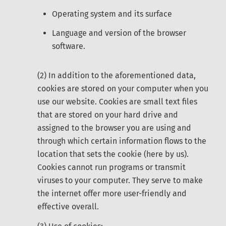
Operating system and its surface
Language and version of the browser
software.
(2) In addition to the aforementioned data,
cookies are stored on your computer when you
use our website. Cookies are small text files
that are stored on your hard drive and
assigned to the browser you are using and
through which certain information flows to the
location that sets the cookie (here by us).
Cookies cannot run programs or transmit
viruses to your computer. They serve to make
the internet offer more user-friendly and
effective overall.