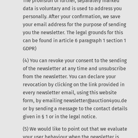
The provision of further, separately marked
data is voluntary and is used to address you
personally. After your confirmation, we save
your email address for the purpose of sending
you the newsletter. The legal grounds for this
can be found in article 6 paragraph 1 section 1
GDPR)
(4) You can revoke your consent to the sending
of the newsletter at any time and unsubscribe
from the newsletter. You can declare your
revocation by clicking on the link provided in
every newsletter email, using this website
form, by emailing newsletter@auction4you.de
or by sending a message to the contact details
given in § 1 or in the legal notice.
(5) We would like to point out that we evaluate
your user behaviour when the newsletter is