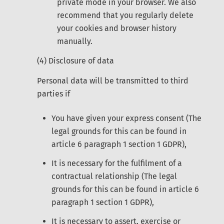
private mode in your browser. We also
recommend that you regularly delete
your cookies and browser history
manually.
(4) Disclosure of data
Personal data will be transmitted to third
parties if
You have given your express consent (The
legal grounds for this can be found in
article 6 paragraph 1 section 1 GDPR),
It is necessary for the fulfilment of a
contractual relationship (The legal
grounds for this can be found in article 6
paragraph 1 section 1 GDPR),
It is necessary to assert, exercise or