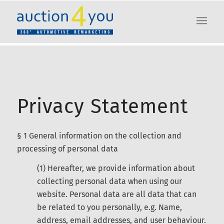
Privacy Statement
§ 1 General information on the collection and
processing of personal data
(1) Hereafter, we provide information about
collecting personal data when using our
website. Personal data are all data that can
be related to you personally, e.g. Name,
address, email addresses, and user behaviour.