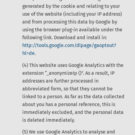
generated by the cookie and relating to your
use of the website (including your IP address)
and from processing this data by Google by
using the browser plug-in available under the
following link. Download and install in:
http://tools.google.com/dlpage/gaoptout?
hl=de
.
(4) This website uses Google Analytics with the
extension “_anonymizeIp ()”. As a result, IP
addresses are further processed in
abbreviated form, so that they cannot be
linked to a person. As far as the data collected
about you has a personal reference, this is
immediately excluded, and the personal data
is deleted immediately.
(5) We use Google Analytics to analyse and