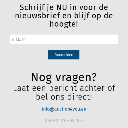
Schrijf je NU in voor de
nieuwsbrief en blijf op de
hoogte!
Nog vragen?
Laat een bericht achter of
bel ons direct!
info@auction4you.eu
0049 2421 – 5549 0