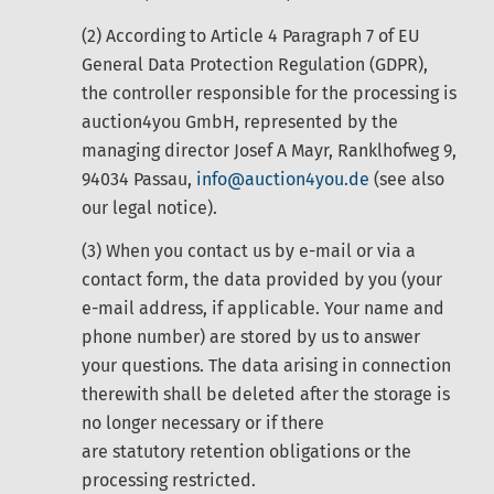
(2) According to Article 4 Paragraph 7 of EU
General Data Protection Regulation (GDPR),
the controller responsible for the processing is
auction4you GmbH, represented by the
managing director Josef A Mayr, Ranklhofweg 9,
94034 Passau,
info@auction4you.de
(see also
our legal notice).
(3) When you contact us by e-mail or via a
contact form, the data provided by you (your
e-mail address, if applicable. Your name and
phone number) are stored by us to answer
your questions. The data arising in connection
therewith shall be deleted after the storage is
no longer necessary or if there
are statutory retention obligations or the
processing restricted.