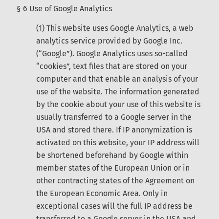
§ 6 Use of Google Analytics
(1) This website uses Google Analytics, a web
analytics service provided by Google Inc.
(“Google”). Google Analytics uses so-called
“cookies”, text files that are stored on your
computer and that enable an analysis of your
use of the website. The information generated
by the cookie about your use of this website is
usually transferred to a Google server in the
USA and stored there. If IP anonymization is
activated on this website, your IP address will
be shortened beforehand by Google within
member states of the European Union or in
other contracting states of the Agreement on
the European Economic Area. Only in
exceptional cases will the full IP address be
transferred to a Google server in the USA and